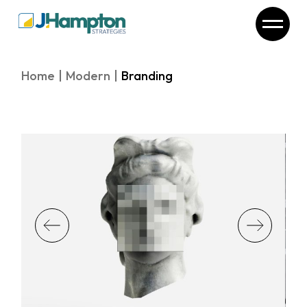
Skip
to
the
content
Home
Modern
Branding