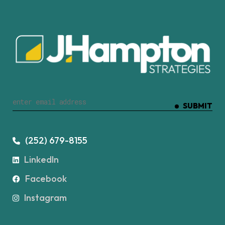
SUBMIT
(252) 679-8155
LinkedIn
Facebook
Instagram