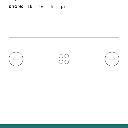
share:
fb
tw
ln
pi