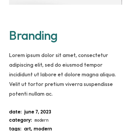
Branding
Lorem ipsum dolor sit amet, consectetur
adipiscing elit, sed do eiusmod tempor
incididunt ut labore et dolore magna aliqua.
Velit ut tortor pretium viverra suspendisse
potenti nullam ac.
date:
june 7, 2023
category:
modern
tags:
art
modern