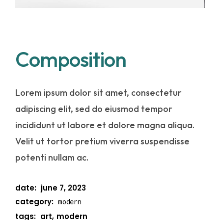
Composition
Lorem ipsum dolor sit amet, consectetur
adipiscing elit, sed do eiusmod tempor
incididunt ut labore et dolore magna aliqua.
Velit ut tortor pretium viverra suspendisse
potenti nullam ac.
date:
june 7, 2023
category:
modern
tags:
art
modern