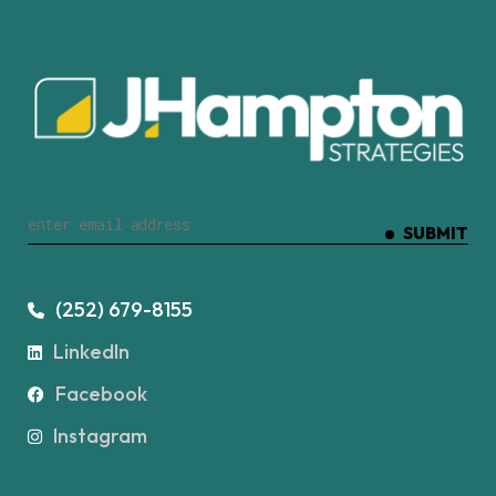
SUBMIT
(252) 679-8155
LinkedIn
Facebook
Instagram