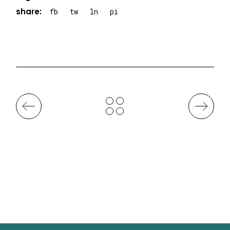
share:
fb
tw
ln
pi