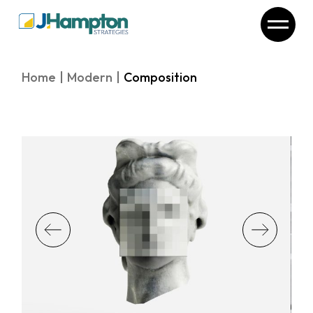
Skip
to
the
content
Home
Modern
Composition