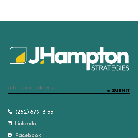
SUBMIT
(252) 679-8155
LinkedIn
Facebook