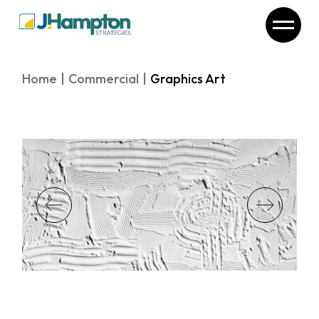
Skip
to
the
content
Home
Commercial
Graphics Art