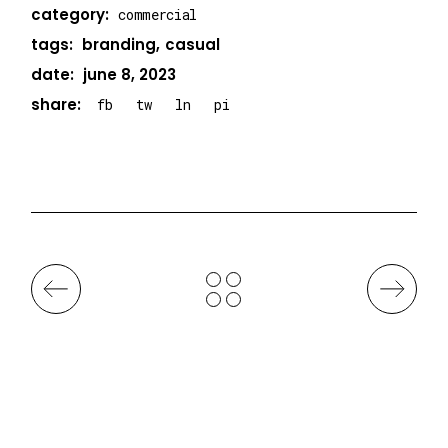
category:
commercial
tags:
branding
casual
date:
june 8, 2023
share:
fb
tw
ln
pi