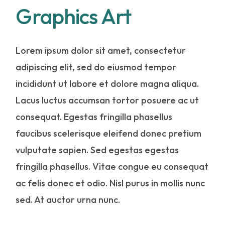
Graphics Art
Lorem ipsum dolor sit amet, consectetur
adipiscing elit, sed do eiusmod tempor
incididunt ut labore et dolore magna aliqua.
Lacus luctus accumsan tortor posuere ac ut
consequat. Egestas fringilla phasellus
faucibus scelerisque eleifend donec pretium
vulputate sapien. Sed egestas egestas
fringilla phasellus. Vitae congue eu consequat
ac felis donec et odio. Nisl purus in mollis nunc
sed. At auctor urna nunc.