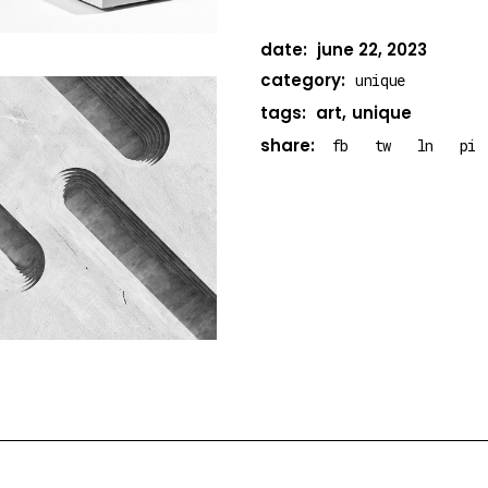
date:
june 22, 2023
category:
unique
tags:
art
unique
share:
fb
tw
ln
pi