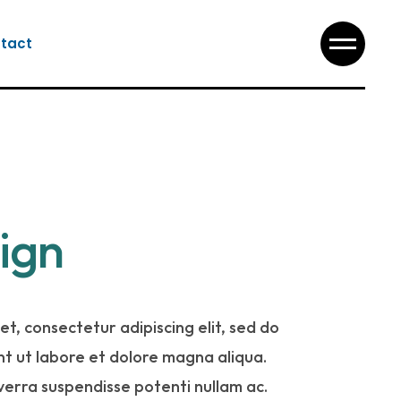
tact
ign
t, consectetur adipiscing elit, sed do
t ut labore et dolore magna aliqua.
iverra suspendisse potenti nullam ac.