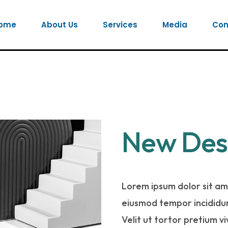
ome
About Us
Services
Media
Con
New Des
Lorem ipsum dolor sit ame
eiusmod tempor incididun
Velit ut tortor pretium v