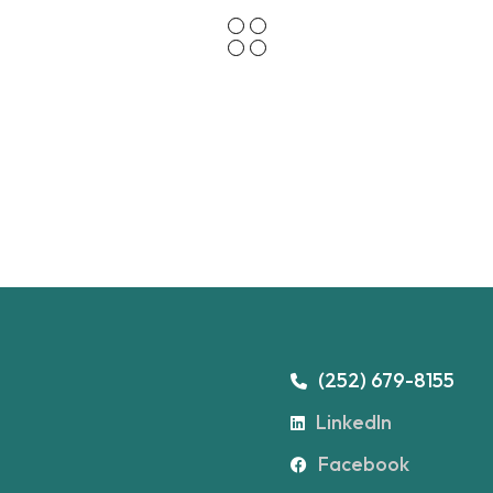
(252) 679-8155
LinkedIn
Facebook