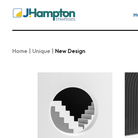
Skip
to
the
H
content
Home
Unique
New Design