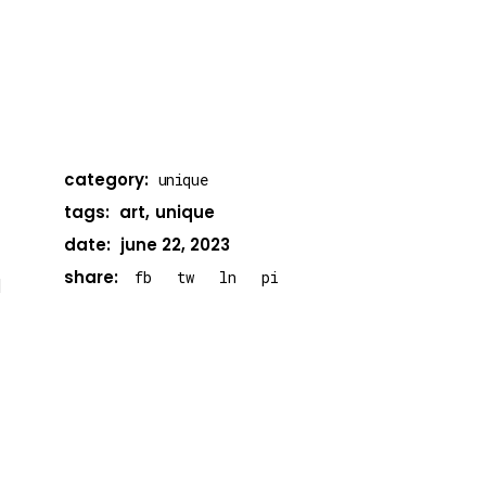
category:
unique
tags:
art
unique
date:
june 22, 2023
share:
fb
tw
ln
pi
d