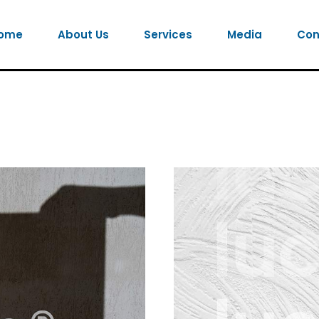
ome
About Us
Services
Media
Con