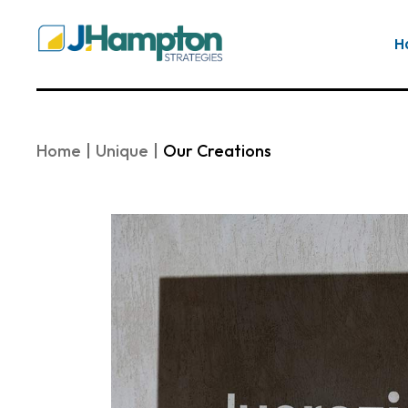
Skip
to
the
H
content
Home
Unique
Our Creations