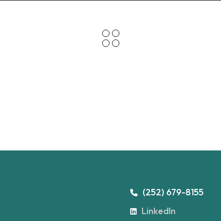
(252) 679-8155
LinkedIn