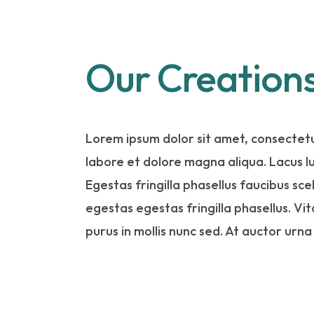
Our Creation
Lorem ipsum dolor sit amet, consectetu
labore et dolore magna aliqua. Lacus 
Egestas fringilla phasellus faucibus sc
egestas egestas fringilla phasellus. Vi
purus in mollis nunc sed. At auctor urna