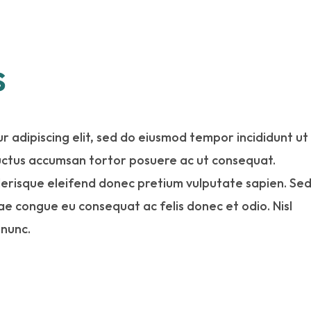
s
r adipiscing elit, sed do eiusmod tempor incididunt ut
luctus accumsan tortor posuere ac ut consequat.
elerisque eleifend donec pretium vulputate sapien. Se
tae congue eu consequat ac felis donec et odio. Nisl
 nunc.