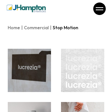
Skip
to
the
content
Home
Commercial
Stop Motion