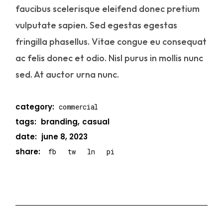
faucibus scelerisque eleifend donec pretium
vulputate sapien. Sed egestas egestas
fringilla phasellus. Vitae congue eu consequat
ac felis donec et odio. Nisl purus in mollis nunc
sed. At auctor urna nunc.
category:
commercial
tags:
branding
casual
date:
june 8, 2023
share:
fb
tw
ln
pi