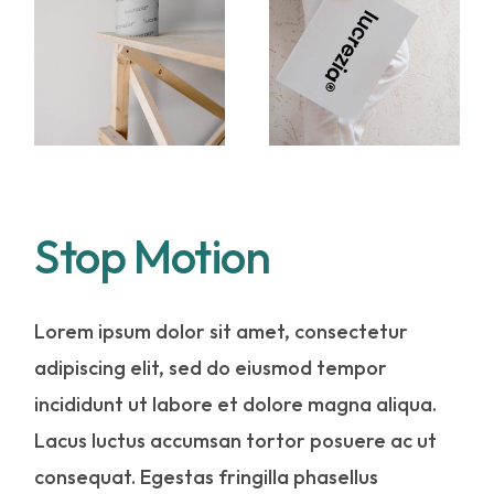
Stop Motion
Lorem ipsum dolor sit amet, consectetur
adipiscing elit, sed do eiusmod tempor
incididunt ut labore et dolore magna aliqua.
Lacus luctus accumsan tortor posuere ac ut
consequat. Egestas fringilla phasellus