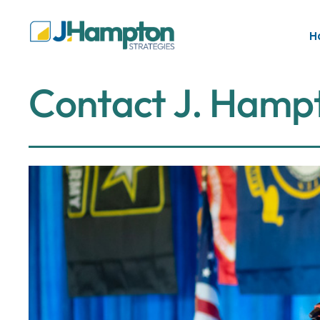
H
C
o
n
t
a
c
t
J
.
H
a
m
p