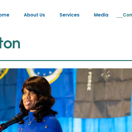
ome
About Us
Services
Media
Con
t
o
n