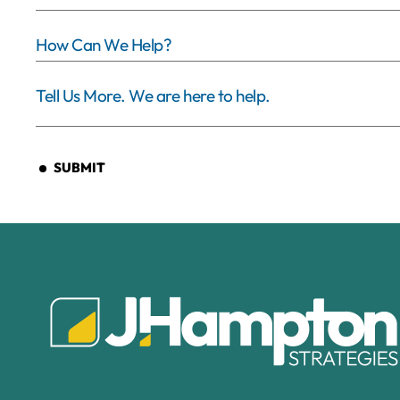
SUBMIT