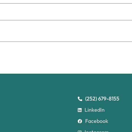
(252) 679-8155
LinkedIn
Facebook