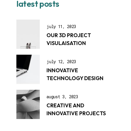
latest posts
july 11, 2023
OUR 3D PROJECT
VISULAISATION
july 12, 2023
INNOVATIVE
TECHNOLOGY DESIGN
august 3, 2023
CREATIVE AND
INNOVATIVE PROJECTS