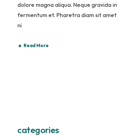
dolore magna aliqua. Neque gravida in
fermentum et. Pharetra diam sit amet
ni
Read More
categories