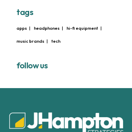
tags
apps
headphones
hi-fi equipment
music brands
tech
follow us