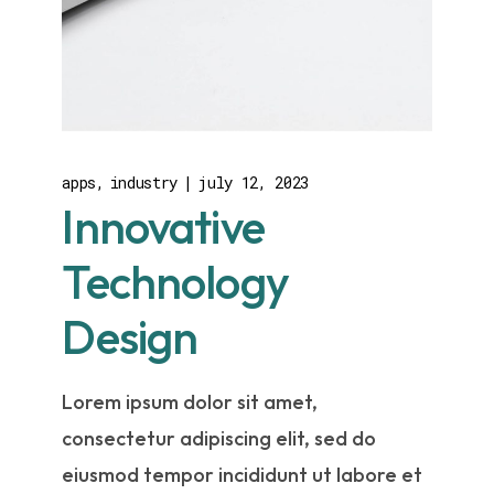
apps
industry
july 12, 2023
Innovative
Technology
Design
Lorem ipsum dolor sit amet,
consectetur adipiscing elit, sed do
eiusmod tempor incididunt ut labore et