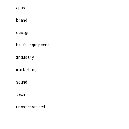
apps
brand
design
hi-fi equipment
industry
marketing
sound
tech
uncategorized