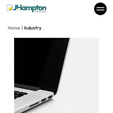
Skip
to
the
content
Home
Industry