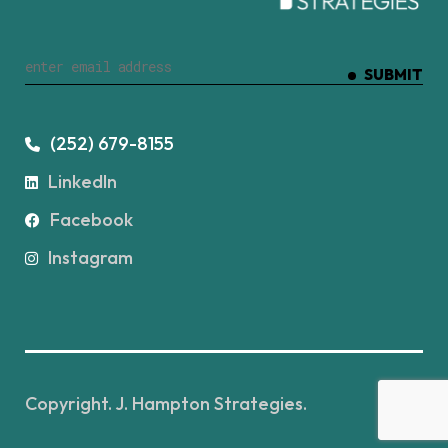
SUBMIT
(252) 679-8155
LinkedIn
Facebook
Instagram
Copyright. J. Hampton Strategies.