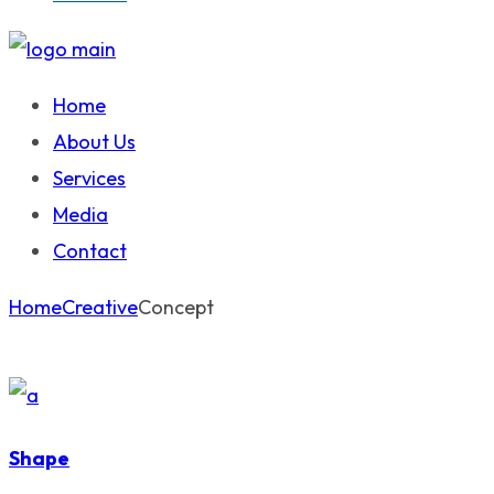
Home
About Us
Services
Media
Contact
Home
Creative
Concept
Shape