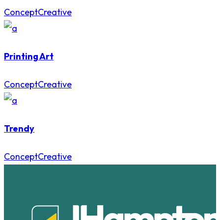
Concept
Creative
Printing Art
Concept
Creative
Trendy
Concept
Creative