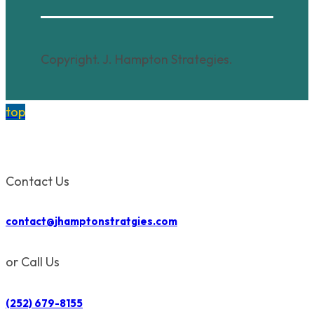
Copyright. J. Hampton Strategies.
top
Contact Us
contact@jhamptonstratgies.com
or Call Us
(252) 679-8155