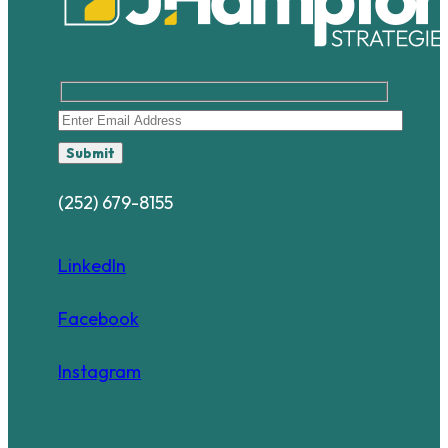
Submit
(252) 679-8155
LinkedIn
Facebook
Instagram