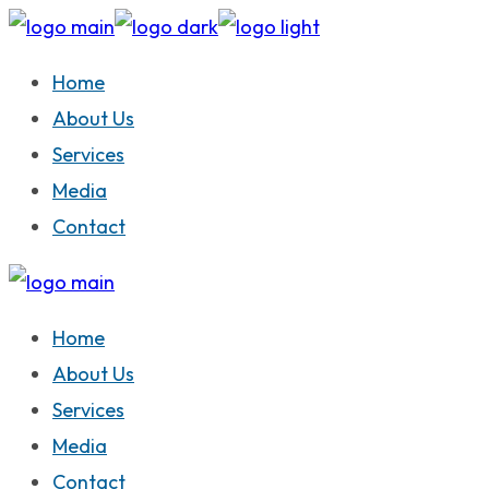
Skip
to
Home
the
About Us
content
Services
Media
Contact
Home
About Us
Services
Media
Contact