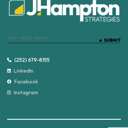
SUBMIT
(252) 679-8155
LinkedIn
Facebook
Instagram