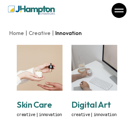
Skip
to
the
content
Home
Creative
Innovation
Skin Care
Digital Art
creative
innovation
creative
innovation