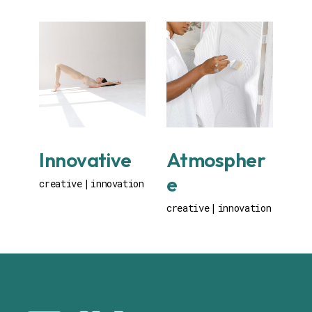
Innovative
Atmospher
e
creative
innovation
creative
innovation