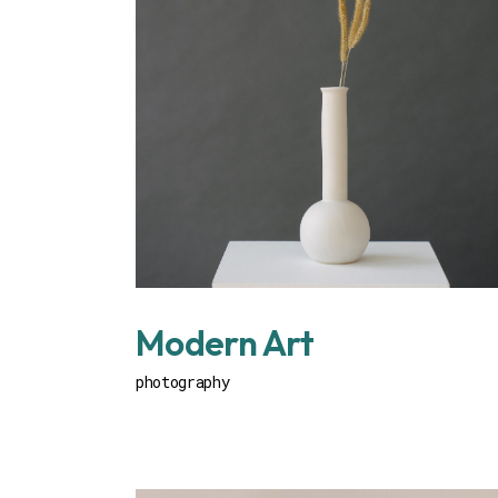
Modern Art
photography