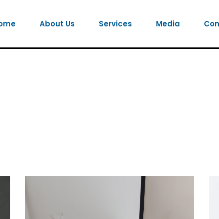
ome
About Us
Services
Media
Con