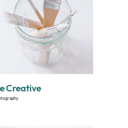
e Creative
otography