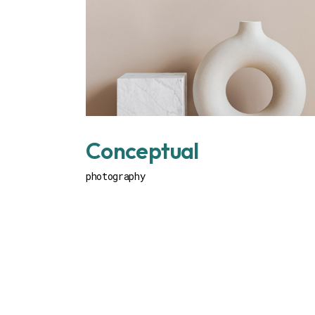
Conceptual
photography