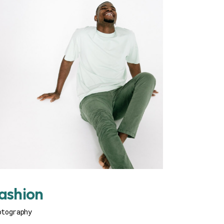
ashion
otography