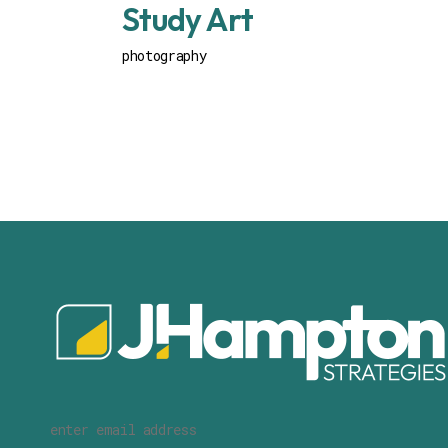
Study Art
photography