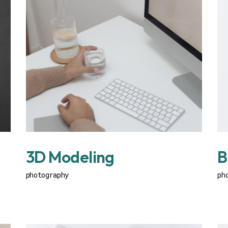
3D Modeling
B
photography
ph