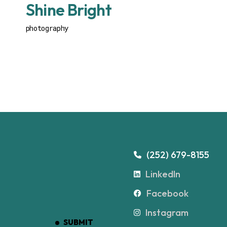
Shine Bright
photography
(252) 679-8155
LinkedIn
Facebook
Instagram
SUBMIT