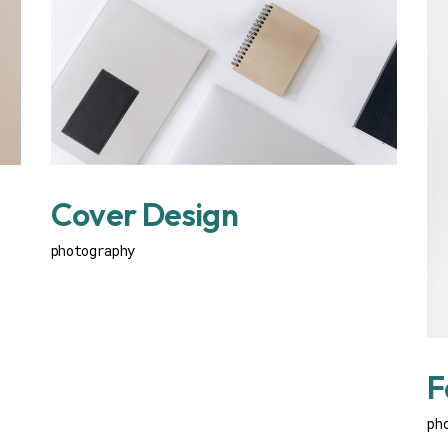
Cover Design
photography
F
ph