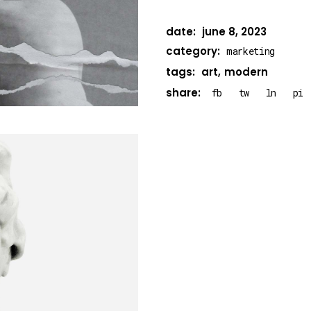
date:
june 8, 2023
category:
marketing
tags:
art
modern
share:
fb
tw
ln
pi