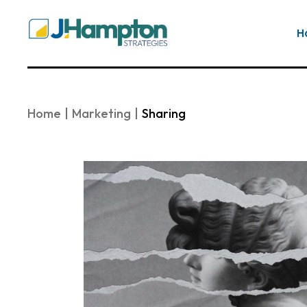
Skip
to
the
H
content
Home
Marketing
Sharing