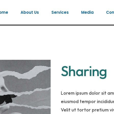
ome
About Us
Services
Media
Con
Sharing
Lorem ipsum dolor sit ame
eiusmod tempor incididun
Velit ut tortor pretium v