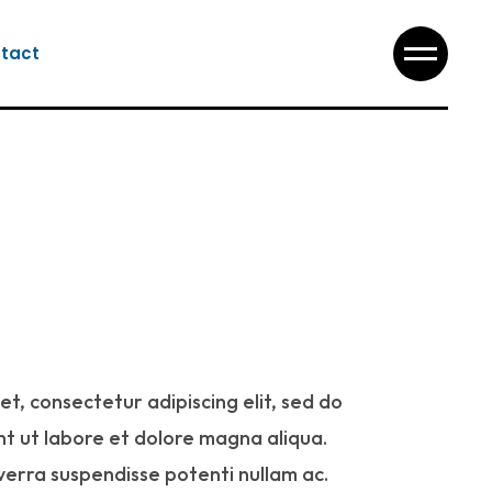
tact
t, consectetur adipiscing elit, sed do
t ut labore et dolore magna aliqua.
iverra suspendisse potenti nullam ac.