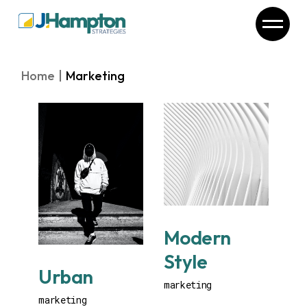
Skip
to
the
content
Home
Marketing
Modern
Style
Urban
marketing
marketing