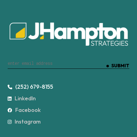
SUBMIT
(252) 679-8155
LinkedIn
Facebook
Instagram