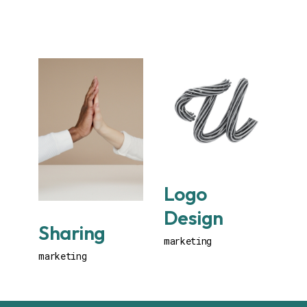
Logo
Design
Sharing
marketing
marketing