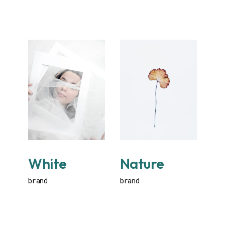
White
Nature
brand
brand