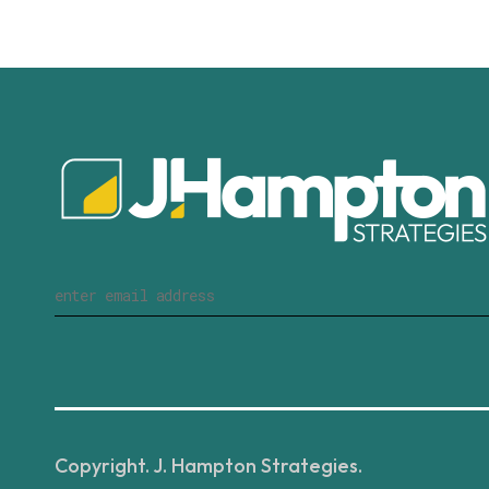
Copyright. J. Hampton Strategies.