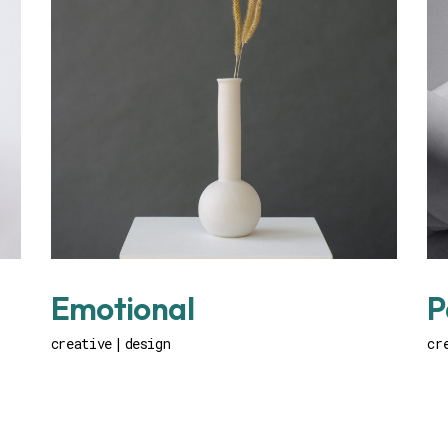
Emotional
P
creative
design
cr