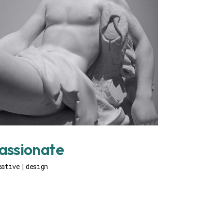
assionate
eative
design