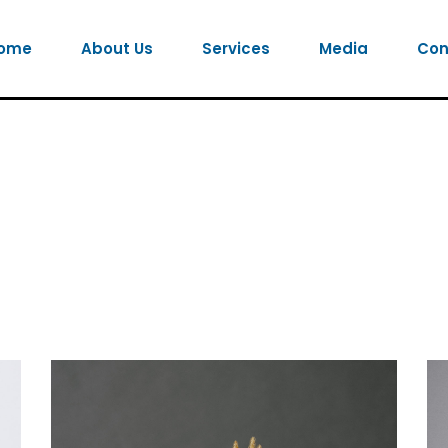
ome
About Us
Services
Media
Con