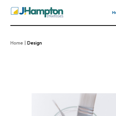
Skip
to
the
H
content
Home
Design