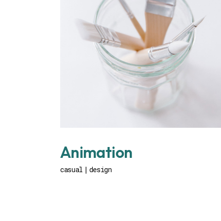
Animation
casual
design