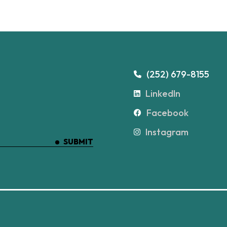
(252) 679-8155
LinkedIn
Facebook
Instagram
SUBMIT