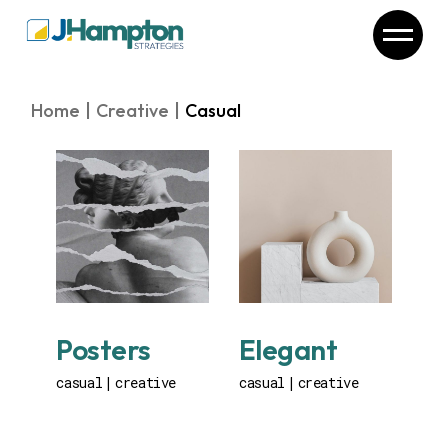
Skip
to
the
content
Home
Creative
Casual
Posters
Elegant
casual
creative
casual
creative