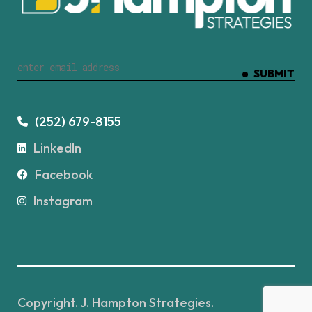
SUBMIT
(252) 679-8155
LinkedIn
Facebook
Instagram
Copyright. J. Hampton Strategies.