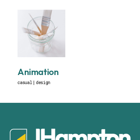
Animation
casual
design